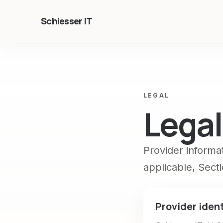
Schiesser IT
LEGAL
Legal
Provider informa
applicable, Sect
Provider ident