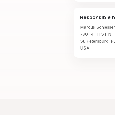
Responsible f
Marcus Schiesse
7901 4TH ST N -
St. Petersburg, F
USA