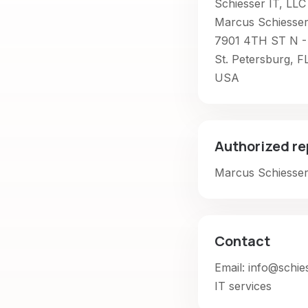
Schiesser IT, LLC
Marcus Schiesse
7901 4TH ST N -
St. Petersburg, F
USA
Authorized re
Marcus Schiesse
Contact
Email: info@schie
IT services