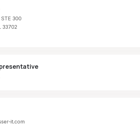
r
 STE 300
L 33702
presentative
r
sser-it.com