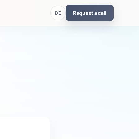
Request a call
DE