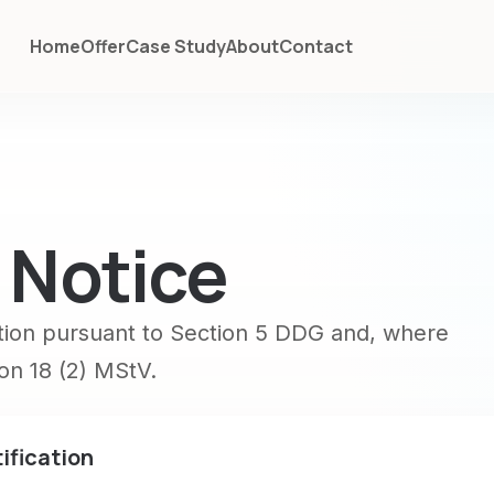
Home
Offer
Case Study
About
Contact
 Notice
tion pursuant to Section 5 DDG and, where
ion 18 (2) MStV.
ification