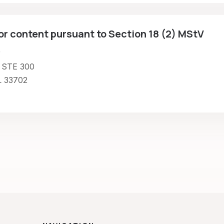
or content pursuant to Section 18 (2) MStV
r
 STE 300
L 33702