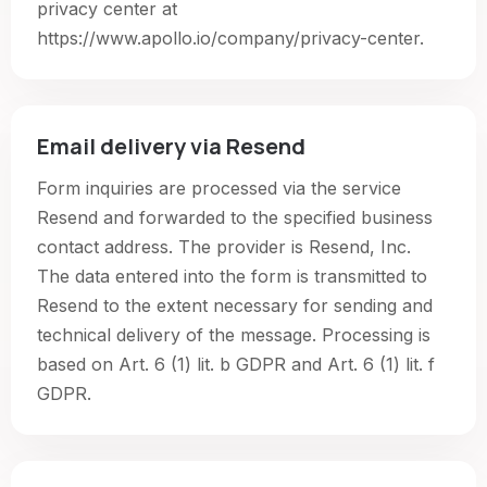
privacy center at
https://www.apollo.io/company/privacy-center.
Email delivery via Resend
Form inquiries are processed via the service
Resend and forwarded to the specified business
contact address. The provider is Resend, Inc.
The data entered into the form is transmitted to
Resend to the extent necessary for sending and
technical delivery of the message. Processing is
based on Art. 6 (1) lit. b GDPR and Art. 6 (1) lit. f
GDPR.