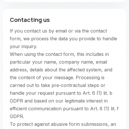
Contacting us
If you contact us by email or via the contact
form, we process the data you provide to handle
your inquiry.
When using the contact form, this includes in
particular your name, company name, email
address, details about the affected system, and
the content of your message. Processing is
carried out to take pre-contractual steps or
handle your request pursuant to Art. 6 (1) lit. b
GDPR and based on our legitimate interest in
efficient communication pursuant to Art. 6 (1) lit. f
GDPR.
To protect against abusive form submissions, an