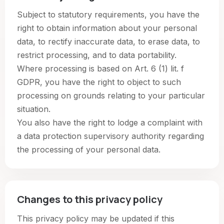
Subject to statutory requirements, you have the
right to obtain information about your personal
data, to rectify inaccurate data, to erase data, to
restrict processing, and to data portability.
Where processing is based on Art. 6 (1) lit. f
GDPR, you have the right to object to such
processing on grounds relating to your particular
situation.
You also have the right to lodge a complaint with
a data protection supervisory authority regarding
the processing of your personal data.
Changes to this privacy policy
This privacy policy may be updated if this