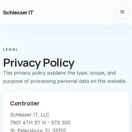
Schiesser IT
LEGAL
Privacy Policy
This privacy policy explains the type, scope, and
purpose of processing personal data on this website.
Controller
Schiesser IT, LLC
7901 4TH ST N - STE 300
St. Petersburg, FL 33702