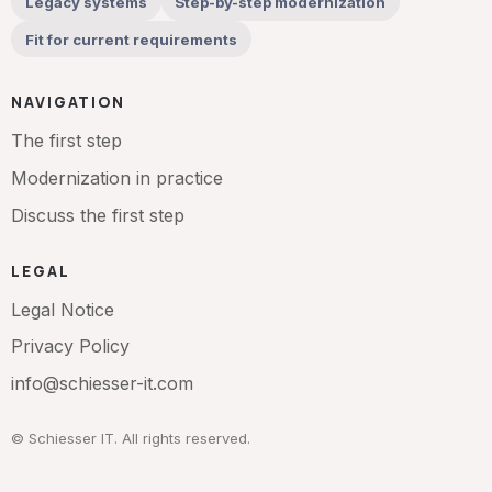
Legacy systems
Step-by-step modernization
Fit for current requirements
NAVIGATION
The first step
Modernization in practice
Discuss the first step
LEGAL
Legal Notice
Privacy Policy
info@schiesser-it.com
© Schiesser IT. All rights reserved.