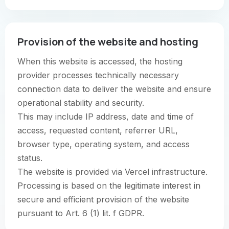
Provision of the website and hosting
When this website is accessed, the hosting
provider processes technically necessary
connection data to deliver the website and ensure
operational stability and security.
This may include IP address, date and time of
access, requested content, referrer URL,
browser type, operating system, and access
status.
The website is provided via Vercel infrastructure.
Processing is based on the legitimate interest in
secure and efficient provision of the website
pursuant to Art. 6 (1) lit. f GDPR.