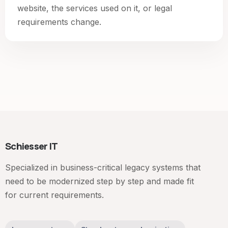
website, the services used on it, or legal
requirements change.
Schiesser IT
Specialized in business-critical legacy systems that
need to be modernized step by step and made fit
for current requirements.