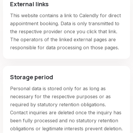
External links
This website contains a link to Calendly for direct
appointment booking. Data is only transmitted to
the respective provider once you click that link.
The operators of the linked external pages are
responsible for data processing on those pages.
Storage period
Personal data is stored only for as long as
necessary for the respective purposes or as
required by statutory retention obligations.
Contact inquiries are deleted once the inquiry has
been fully processed and no statutory retention
obligations or legitimate interests prevent deletion.