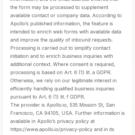
the form may be processed to supplement
available contact or company data. According to
Apollo’s published information, the feature is
intended to enrich web forms with available data
and improve the quality of inbound requests.
Processing is carried out to simplify contact
initiation and to enrich business inquiries with
additional context. Where consent is required,
processing is based on Art. 6 (1) lit. a GDPR.
Otherwise, we rely on our legitimate interest in
efficiently handling qualified business inquiries
pursuant to Art. 6 (1) lit. f GDPR.
The provider is Apollo.io, 535 Mission St, San
Francisco, CA 94105, USA. Further information is
available in Apollo’s privacy policy at
https://www.apollo.io/privacy-policy and in its