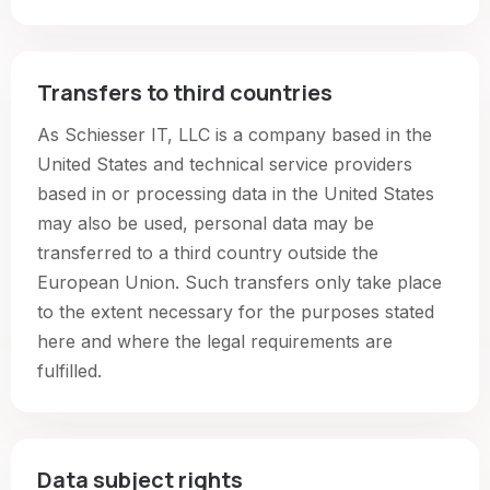
Transfers to third countries
As Schiesser IT, LLC is a company based in the
United States and technical service providers
based in or processing data in the United States
may also be used, personal data may be
transferred to a third country outside the
European Union. Such transfers only take place
to the extent necessary for the purposes stated
here and where the legal requirements are
fulfilled.
Data subject rights