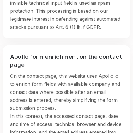
invisible technical input field is used as spam
protection. This processing is based on our
legitimate interest in defending against automated
attacks pursuant to Art. 6 (1) lit. f GDPR.
Apollo form enrichment on the contact
page
On the contact page, this website uses Apollo.io
to enrich form fields with available company and
contact data where possible after an email
address is entered, thereby simplifying the form
submission process.
In this context, the accessed contact page, date
and time of access, technical browser and device
information, and the email address entered into