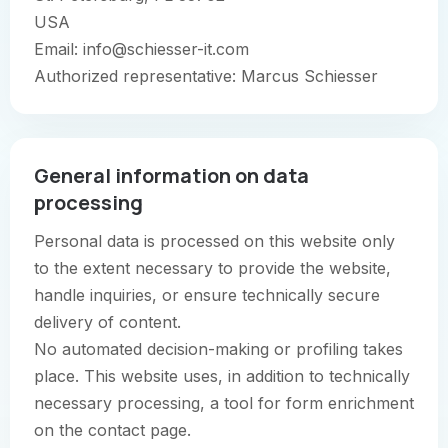
USA
Email: info@schiesser-it.com
Authorized representative: Marcus Schiesser
General information on data
processing
Personal data is processed on this website only
to the extent necessary to provide the website,
handle inquiries, or ensure technically secure
delivery of content.
No automated decision-making or profiling takes
place. This website uses, in addition to technically
necessary processing, a tool for form enrichment
on the contact page.