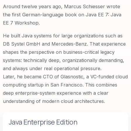
Around twelve years ago, Marcus Schiesser wrote
the first German-language book on Java EE 7:
Java
EE 7 Workshop
.
He built Java systems for large organizations such as
DB Systel GmbH and Mercedes-Benz. That experience
shapes the perspective on business-critical legacy
systems: technically deep, organizationally demanding,
and always under real operational pressure.
Later, he became CTO of
Glasnostic
, a VC-funded cloud
computing startup in San Francisco. This combines
deep enterprise-system experience with a clear
understanding of modern cloud architectures.
Java Enterprise Edition