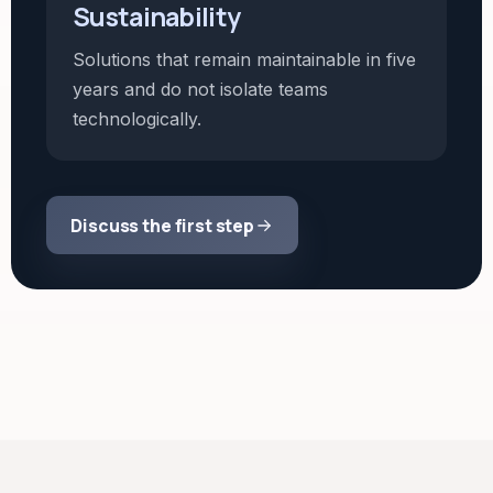
Sustainability
Solutions that remain maintainable in five
years and do not isolate teams
technologically.
Discuss the first step