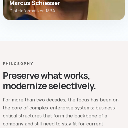
Marcus Schiesser
Dipl.-Informatiker, MBA
PHILOSOPHY
Preserve what works,
modernize selectively.
For more than two decades, the focus has been on
the core of complex enterprise systems: business-
critical structures that form the backbone of a
company and still need to stay fit for current