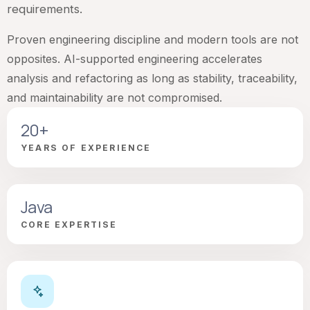
requirements.
Proven engineering discipline and modern tools are not
opposites. AI-supported engineering accelerates
analysis and refactoring as long as stability, traceability,
and maintainability are not compromised.
20+
YEARS OF EXPERIENCE
Java
CORE EXPERTISE