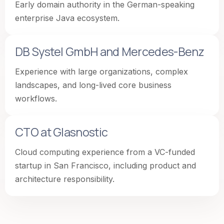
Early domain authority in the German-speaking
enterprise Java ecosystem.
DB Systel GmbH and Mercedes-Benz
Experience with large organizations, complex
landscapes, and long-lived core business
workflows.
CTO at Glasnostic
Cloud computing experience from a VC-funded
startup in San Francisco, including product and
architecture responsibility.