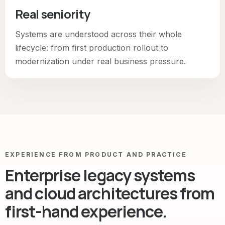
Real seniority
Systems are understood across their whole
lifecycle: from first production rollout to
modernization under real business pressure.
EXPERIENCE FROM PRODUCT AND PRACTICE
Enterprise legacy systems
and cloud architectures from
first-hand experience.