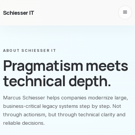
Schiesser IT
ABOUT SCHIESSER IT
Pragmatism meets
technical depth.
Marcus Schiesser helps companies modernize large,
business-critical legacy systems step by step. Not
through actionism, but through technical clarity and
reliable decisions.