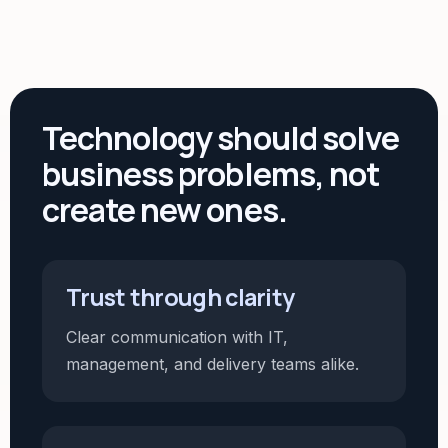
Technology should solve
business problems, not
create new ones.
Trust through clarity
Clear communication with IT,
management, and delivery teams alike.