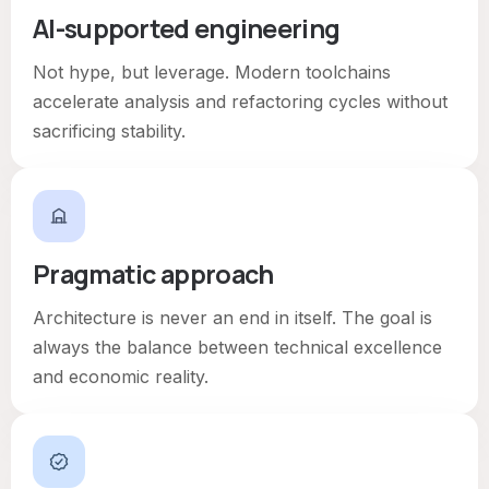
AI-supported engineering
Not hype, but leverage. Modern toolchains
accelerate analysis and refactoring cycles without
sacrificing stability.
Pragmatic approach
Architecture is never an end in itself. The goal is
always the balance between technical excellence
and economic reality.