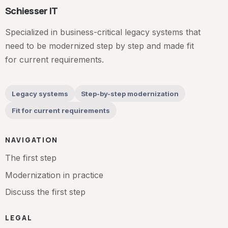
Schiesser IT
Specialized in business-critical legacy systems that
need to be modernized step by step and made fit
for current requirements.
Legacy systems
Step-by-step modernization
Fit for current requirements
NAVIGATION
The first step
Modernization in practice
Discuss the first step
LEGAL