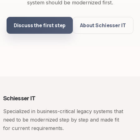
system should be modernized first.
Discuss the first step
About Schiesser IT
Schiesser IT
Specialized in business-critical legacy systems that
need to be modernized step by step and made fit
for current requirements.