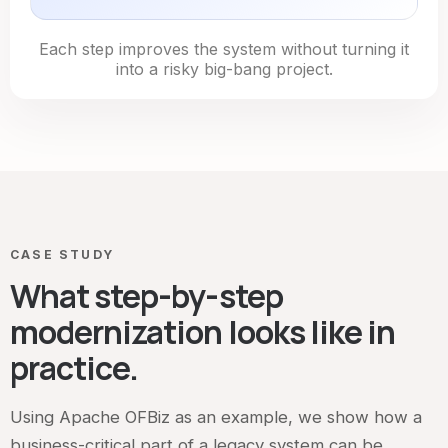
Each step improves the system without turning it
into a risky big-bang project.
CASE STUDY
What step-by-step
modernization looks like in
practice.
Using Apache OFBiz as an example, we show how a
business-critical part of a legacy system can be