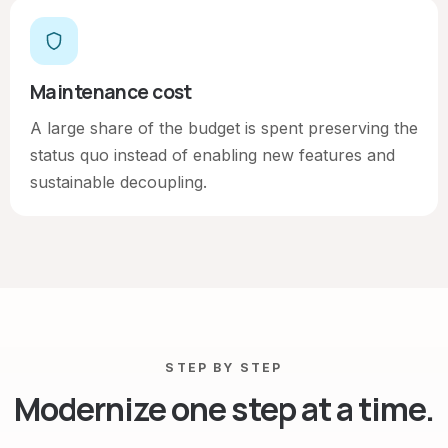
Maintenance cost
A large share of the budget is spent preserving the
status quo instead of enabling new features and
sustainable decoupling.
STEP BY STEP
Modernize one step at a time.