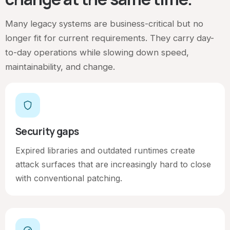
Many legacy systems are business-critical but no
longer fit for current requirements. They carry day-
to-day operations while slowing down speed,
maintainability, and change.
Security gaps
Expired libraries and outdated runtimes create
attack surfaces that are increasingly hard to close
with conventional patching.