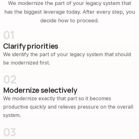
We modernize the part of your legacy system that
has the biggest leverage today. After every step, you
decide how to proceed.
01
Clarify priorities
We identify the part of your legacy system that should
be modernized first.
02
Modernize selectively
We modernize exactly that part so it becomes
productive quickly and relieves pressure on the overall
system.
03