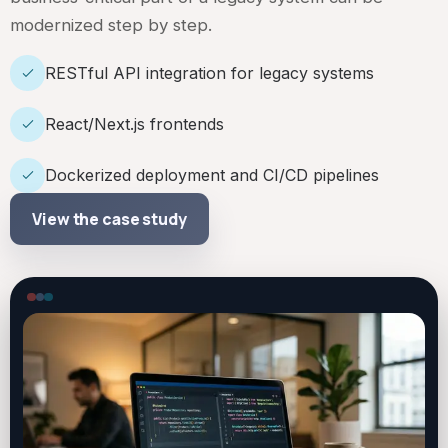
modernized step by step.
RESTful API integration for legacy systems
React/Next.js frontends
Dockerized deployment and CI/CD pipelines
View the case study