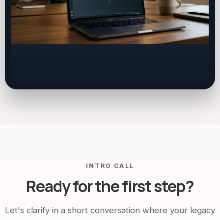
INTRO CALL
Ready for the first step?
Let's clarify in a short conversation where your legacy