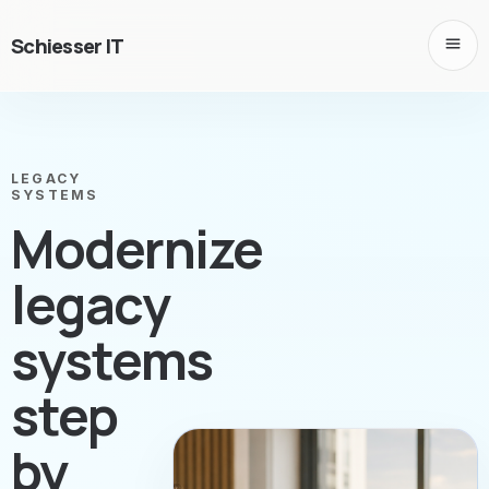
Schiesser IT
LEGACY
SYSTEMS
Modernize
legacy
systems
step
by