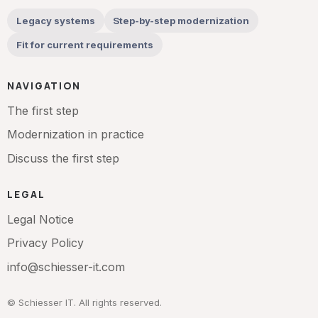
Legacy systems
Step-by-step modernization
Fit for current requirements
NAVIGATION
The first step
Modernization in practice
Discuss the first step
LEGAL
Legal Notice
Privacy Policy
info@schiesser-it.com
© Schiesser IT. All rights reserved.