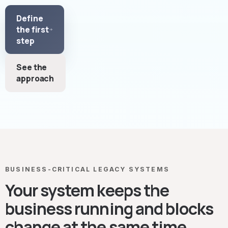
Define
the first
step
See the
approach
BUSINESS-CRITICAL LEGACY SYSTEMS
Your system keeps the
business running and blocks
change at the same time.