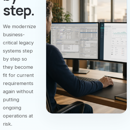
step.
We modernize
business-
critical legacy
systems step
by step so
they become
fit for current
requirements
again without
putting
ongoing
operations at
risk.