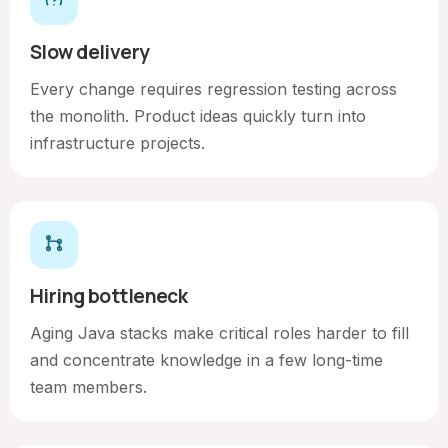
Slow delivery
Every change requires regression testing across
the monolith. Product ideas quickly turn into
infrastructure projects.
Hiring bottleneck
Aging Java stacks make critical roles harder to fill
and concentrate knowledge in a few long-time
team members.