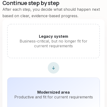
Continue step by step
After each step, you decide what should happen next
based on clear, evidence-based progress.
Legacy system
Business-critical, but no longer fit for
current requirements
Modernized area
Productive and fit for current requirements